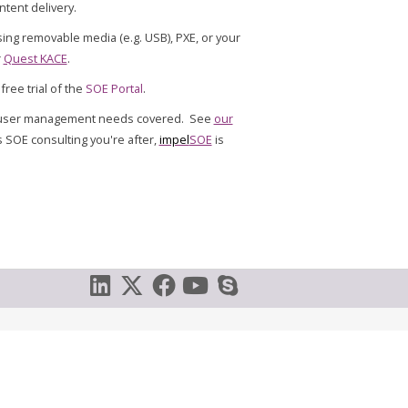
tent delivery.
sing removable media (e.g. USB), PXE, or your
r
Quest KACE
.
free trial of the
SOE Portal
.
d user management needs covered. See
our
's SOE consulting you're after,
impel
SOE
is