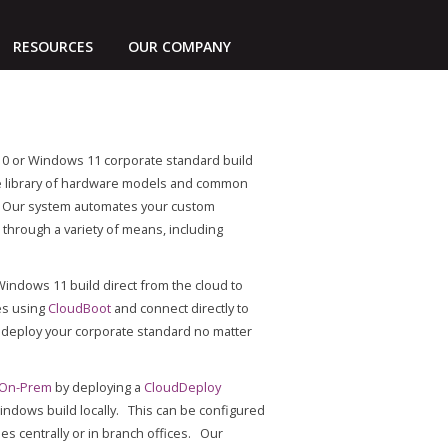
RESOURCES
OUR COMPANY
0 or Windows 11 corporate standard build
ve library of hardware models and common
s. Our system automates your custom
through a variety of means, including
ndows 11 build direct from the cloud to
es using
CloudBoot
and connect directly to
 deploy your corporate standard no matter
 On-Prem
by deploying a
CloudDeploy
indows build locally. This can be configured
ies centrally or in branch offices. Our