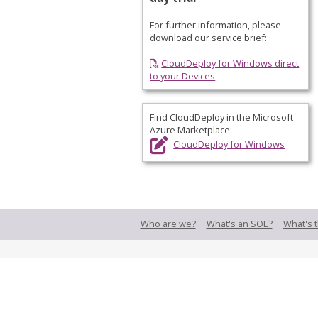
For further information, please
download our service brief:
CloudDeploy for Windows direct
to your Devices
Find CloudDeploy in the
Microsoft
Azure Marketplace
:
CloudDeploy for Windows
Who are we?
What's an SOE?
What's t