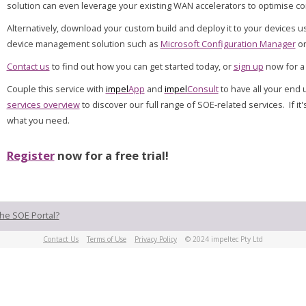
solution can even leverage your existing WAN accelerators to optimise con
Alternatively, download your custom build and deploy it to your devices u
device management solution such as
Microsoft Configuration Manager
o
Contact us
to find out how you can get started today, or
sign up
now for a 
Couple this service with
impel
App
and
impel
Consult
to have all your en
services overview
to discover our full range of SOE-related services. If it
what you need.
Register
now for a free trial!
he SOE Portal?
Contact Us
Terms of Use
Privacy Policy
© 2024 impeltec Pty Ltd