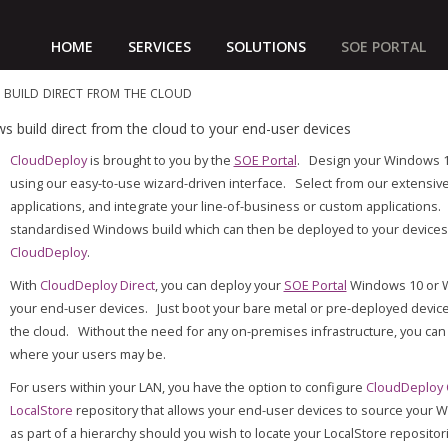
HOME
SERVICES
SOLUTIONS
SOE PORTAL
build direct from the cloud
build direct from the cloud to your end-user devices
CloudDeploy
is brought to you by the
SOE Portal
. Design your Windows 1
using our easy-to-use wizard-driven interface. Select from our extensi
applications, and integrate your line-of-business or custom application
standardised Windows build which can then be deployed to your devices 
CloudDeploy
.
With
CloudDeploy Direct
, you can deploy your
SOE Portal
Windows 10 or Wi
your end-user devices. Just boot your bare metal or pre-deployed devic
the cloud. Without the need for any on-premises infrastructure, you can
where your users may be.
For users within your LAN, you have the option to configure
CloudDeploy
LocalStore
repository that allows your end-user devices to source your W
as part of a hierarchy should you wish to locate your LocalStore repositor