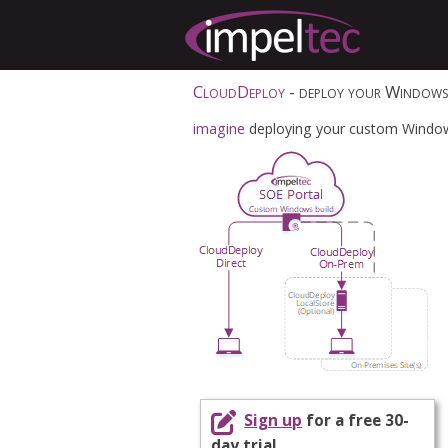
CloudDeploy
- deploy your Windows 
imagine
deploying your custom Windows 
Sign up
for a free 30-
day trial