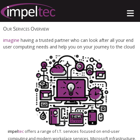
Our Services Overview
imagine
having a trusted partner who can look after all your end
user computing needs and help you on your journey to the cloud
impel
tec
offers a range of I.T. services focused on end-user
computing and modern workplace services, Microsoft infrastructure,