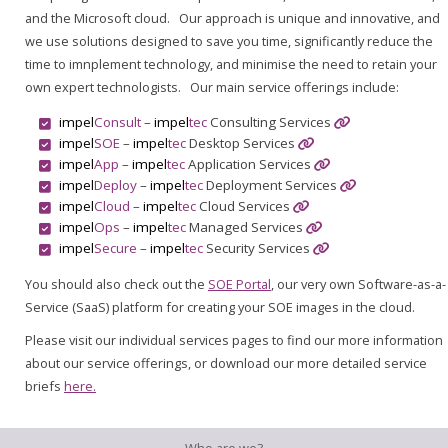
and the Microsoft cloud. Our approach is unique and innovative, and
we use solutions designed to save you time, significantly reduce the
time to imnplement technology, and minimise the need to retain your
own expert technologists. Our main service offerings include:
impel
Consult
–
impel
tec
Consulting Services
impel
SOE
–
impel
tec
Desktop Services
impel
App
–
impel
tec
Application Services
impel
Deploy
–
impel
tec
Deployment Services
impel
Cloud
–
impel
tec
Cloud Services
impel
Ops
–
impel
tec
Managed Services
impel
Secure
–
impel
tec
Security Services
You should also check out the
SOE Portal
, our very own Software-as-a-
Service (SaaS) platform for creating your SOE images in the cloud.
Please visit our individual services pages to find our more information
about our service offerings, or download our more detailed service
briefs
here.
Who are we?